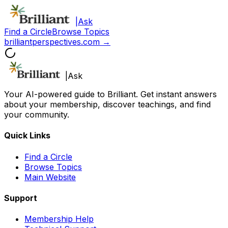
|
Ask
Find a Circle
Browse Topics
brilliantperspectives.com →
|
Ask
Your AI-powered guide to Brilliant. Get instant answers
about your membership, discover teachings, and find
your community.
Quick Links
Find a Circle
Browse Topics
Main Website
Support
Membership Help