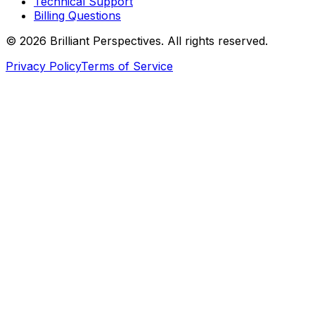
Technical Support
Billing Questions
©
2026
Brilliant Perspectives. All rights reserved.
Privacy Policy
Terms of Service